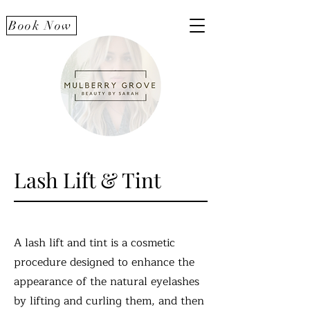
Book Now
Lash Lift & Tint
A lash lift and tint is a cosmetic
procedure designed to enhance the
appearance of the natural eyelashes
by lifting and curling them, and then