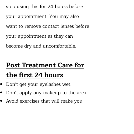
stop using this for 24 hours before
your appointment. You may also
want to remove contact lenses before
your appointment as they can
become dry and uncomfortable. ​
Post Treatment Care
for
the first 24 hours
Don't get your eyelashes wet.
Don't apply any makeup to the area.
Avoid exercises that will make you
sweat.
Do not use saunas or steam rooms.
Do not rub your eyes.