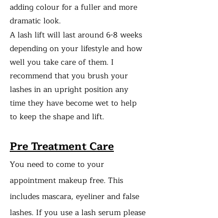
adding colour for a fuller and more
dramatic look.
A lash lift will last around 6-8 weeks
depending on your lifestyle and how
well you take care of them. I
recommend that you brush your
lashes in an upright position any
time they have become wet to help
to keep the shape and lift.
Pre Treatment Care
You need to come to your
appointment makeup free. This
includes mascara, eyeliner and false
lashes. If you use a lash serum please