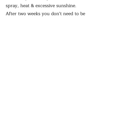
spray, heat & excessive sunshine.
After two weeks you don't need to be
as careful washing your face as long
as the water is cool.
It is completely normal for your
brows to become itchy, flaky or scab.
Your brows will seem darker for the
first few days and then fade. You
may go through a 'ghosting phase'
where the pigment will seem to have
disapeared, it will return. Don't
forget that you get a complimentary
4-6 week touch up so anything that
heals uneven, patchy or if you want
to go darker can be done at this