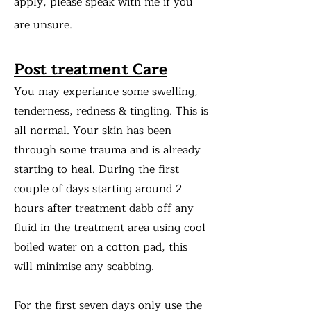
apply, please speak with me if you
are unsure.
Post treatment Care
You may experiance some swelling,
tenderness, redness & tingling. This is
all normal. Your skin has been
through some trauma and is already
starting to heal. During the first
couple of days starting around 2
hours after treatment dabb off any
fluid in the treatment area using cool
boiled water on a cotton pad, this
will minimise any scabbing.
For the first seven days only use the