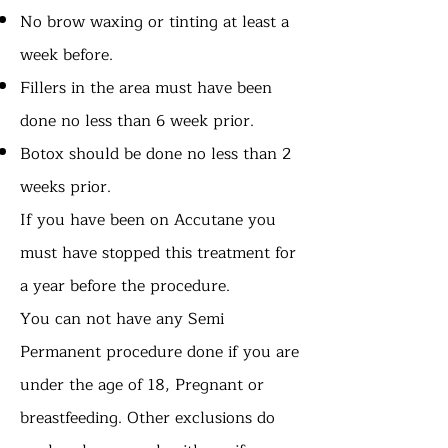
No brow waxing or tinting at least a
week before.
Fillers in the area must have been
done no less than 6 week prior.
Botox should be done no less than 2
weeks prior.
If you have been on Accutane you
must have stopped this treatment for
a year before the procedure.
You can not have any Semi
Permanent procedure done if you are
under the age of 18, Pregnant or
breastfeeding. Other exclusions do