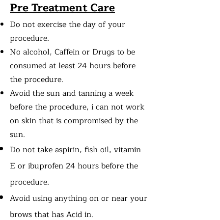
Pre Treatment Care
Do not exercise the day of your
procedure.
No alcohol, Caffein or Drugs to be
consumed at least 24 hours before
the procedure.
Avoid the sun and tanning a week
before the procedure, i can not work
on skin that is compromised by the
sun.
Do not take
aspirin, fish oil, vitamin
E or ibuprofen 24 hours before the
procedure.
Avoid using anything on or near your
brows that has Acid in.